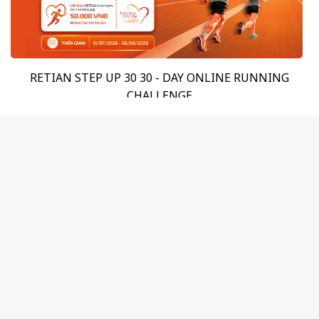
RETIAN STEP UP 30 30 - DAY ONLINE RUNNING
CHALLENGE