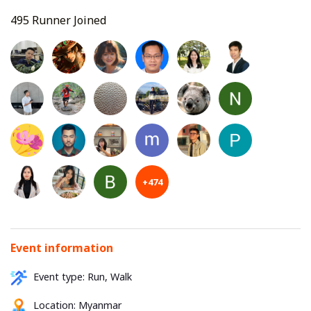
495 Runner Joined
+474
Event information
Event type: Run, Walk
Location:
Myanmar