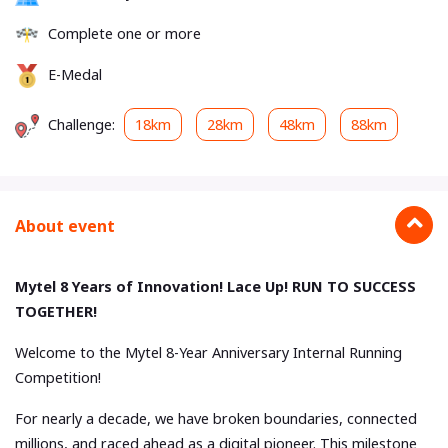
Complete one or more
E-Medal
Challenge:
18km
28km
48km
88km
About event
Mytel 8 Years of Innovation! Lace Up! RUN TO SUCCESS
TOGETHER!
Welcome to the Mytel 8-Year Anniversary Internal Running
Competition!
For nearly a decade, we have broken boundaries, connected
millions, and raced ahead as a digital pioneer. This milestone