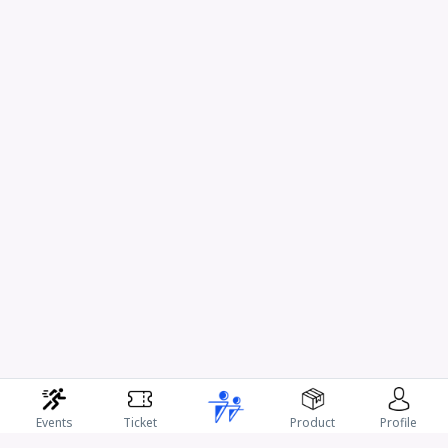
Events
Ticket
Product
Profile