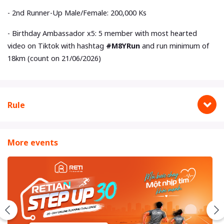
- 2nd Runner-Up Male/Female: 200,000 Ks
- Birthday Ambassador x5: 5 member with most hearted
video on Tiktok with hashtag
#M8YRun
and run minimum of
18km (count on 21/06/2026)
Rule
More events