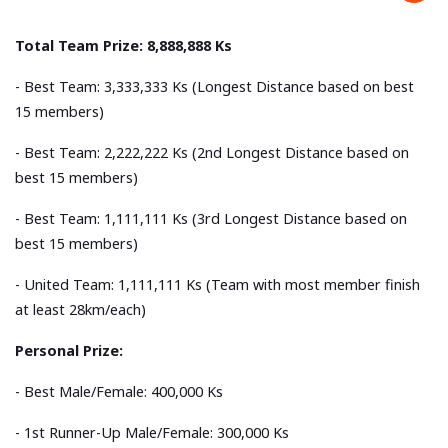
Total Team Prize: 8,888,888 Ks
- Best Team: 3,333,333 Ks (Longest Distance based on best
15 members)
- Best Team: 2,222,222 Ks (2nd Longest Distance based on
best 15 members)
- Best Team: 1,111,111 Ks (3rd Longest Distance based on
best 15 members)
- United Team: 1,111,111 Ks (Team with most member finish
at least 28km/each)
Personal Prize:
- Best Male/Female: 400,000 Ks
- 1st Runner-Up Male/Female: 300,000 Ks