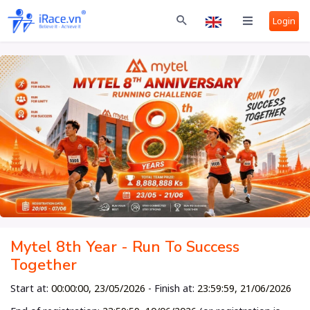
Login
Mytel 8th Year - Run To Success
Together
Start at:
00:00:00, 23/05/2026
- Finish at:
23:59:59, 21/06/2026