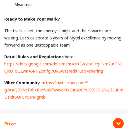
Myanmar
Ready to Make Your Mark?
The track is set, the energy is high, and the rewards are
waiting. Let’s celebrate 8 years of Mytel excellence by moving
forward as one unstoppable team.
Detail Rules and Regulations
here:
https://docs.google.com/document/d/1EvWnVFYqFNm7urTNI
6jxQ_qQEwn46RTZcmfg7URSWzs/edit?usp=sharing
Viber Communit
y:
https://invite.viber.com/?
g2=AQBXNcFXhxRaYVaSf0wwcKtkEuuA9CYLXCSSGi2%2BLuPt6
Llzldt5UF6P5anPgreb
Prize