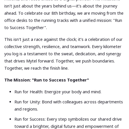
isn't just about the years behind us—it’s about the journey
ahead. To celebrate our 8th birthday, we are moving from the
office desks to the running tracks with a unified mission: "Run
to Success Together".
This isn't just a race against the clock; it’s a celebration of our
collective strength, resilience, and teamwork. Every kilometer
you log is a testament to the sweat, dedication, and synergy
that drives Mytel forward. Together, we push boundaries.
Together, we reach the finish line.
The Mission: "Run to Success Together"
Run for Health: Energize your body and mind.
Run for Unity: Bond with colleagues across departments
and regions.
Run for Success: Every step symbolizes our shared drive
toward a brighter, digital future and empowerment of