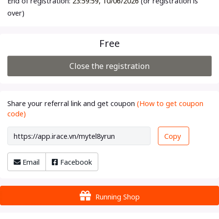
End of registration:
23:59:59, 10/06/2026
(or registration is
over)
Free
Close the registration
Share your referral link and get coupon
(How to get coupon
code)
Copy
Email
Facebook
Running Shop